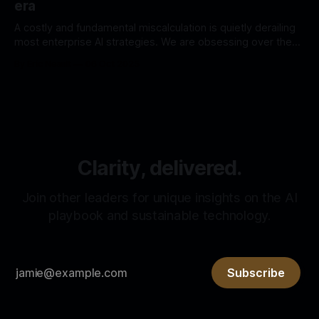
era
A costly and fundamental miscalculation is quietly derailing
most enterprise AI strategies. We are obsessing over the
engine—building bigger models and more complex RAG
By Eric Neault
06 Oct 2025
pipelines. In our race for a more powerful engine, we have
forgotten the fuel. But the deeper mistake is in how we
view the AI
Clarity, delivered.
Join other leaders for unique insights on the AI
playbook and sustainable technology.
Subscribe