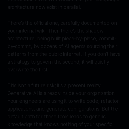
architecture now exist in parallel.
There’s the official one, carefully documented on
your internal wiki. Then there’s the shadow
architecture, being built piece-by-piece, commit-
by-commit, by dozens of AI agents sourcing their
patterns from the public internet. If you don’t have
a strategy to govern the second, it will quietly
overwrite the first.
This isn't a future risk; it's a present reality.
Generative AI is already inside your organization.
Your engineers are using it to write code, refactor
applications, and generate configurations. But the
default path for these tools leads to generic
knowledge that knows nothing of your specific