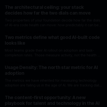
The architectural ceiling: your stack
decides how far the two dials can move
Two properties of your foundation decide how far the dials
of AI-era code health can move: how predictably it can be
generated, and how much it can do without external code.
By Eric Neault
10 Jul 2026
Most stacks were chosen before either mattered.
Two metrics define what good AI-built code
looks like
Most teams grade their AI rollout on adoption and task-
completion rates. Those measure activity, not the health of
what's being built. Here are two structural dials that do.
By Eric Neault
01 Jul 2026
Usage Density: The north star metric for AI
adoption
The metrics we have inherited for measuring technology
adoption are failing us in the age of AI. We are tracking daily
active users and query volumes, presenting impressive
By Eric Neault
07 Oct 2025
charts that show a steady upward trend. We are measuring
The content-first opportunity: A new
activity, and we are feeling a sense of progress. This is a
playbook for talent and technology in the AI