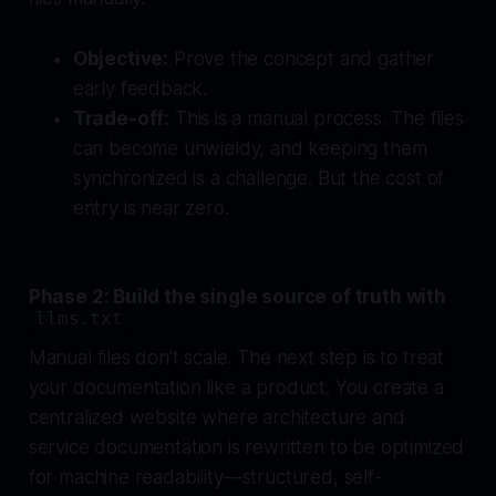
Objective:
Prove the concept and gather
early feedback.
Trade-off:
This is a manual process. The files
can become unwieldy, and keeping them
synchronized is a challenge. But the cost of
entry is near zero.
Phase 2: Build the single source of truth with
llms.txt
Manual files don't scale. The next step is to treat
your documentation like a product. You create a
centralized website where architecture and
service documentation is rewritten to be optimized
for machine readability—structured, self-