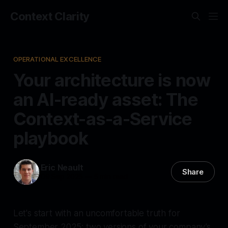
Context Clarity
OPERATIONAL EXCELLENCE
Your architecture is now
an AI-ready asset: The
Context-as-a-Service
playbook
Eric Neault
Share
09 Sep 2025
—
5 min read
Let's start with an uncomfortable truth for
September 2025: two versions of your company’s