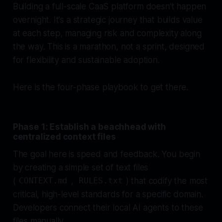
Building a full-scale CaaS platform doesn't happen
overnight. It's a strategic journey that builds value
at each step, managing risk and complexity along
the way. This is a marathon, not a sprint, designed
for flexibility and sustainable adoption.
Here is the four-phase playbook to get there.
Phase 1: Establish a beachhead with
centralized context files
The goal here is speed and feedback. You begin
by creating a simple set of text files
(
,
) that codify the most
CONTEXT.md
RULES.txt
critical, high-level standards for a specific domain.
Developers connect their local AI agents to these
files manually.