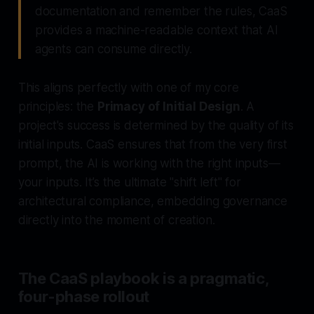
documentation and
remember
the rules, CaaS
provides a machine-readable context that AI
agents can
consume
directly.
This aligns perfectly with one of my core
principles: the
Primacy of Initial Design
. A
project's success is determined by the quality of its
initial inputs. CaaS ensures that from the very first
prompt, the AI is working with the
right
inputs—
your inputs. It’s the ultimate "shift left" for
architectural compliance, embedding governance
directly into the moment of creation.
The CaaS playbook is a pragmatic,
four-phase rollout