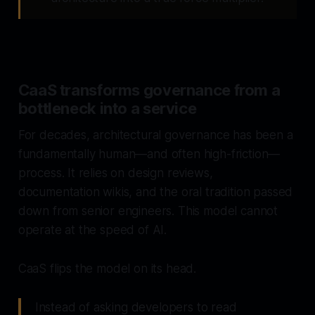
CaaS transforms governance from a
bottleneck into a service
For decades, architectural governance has been a
fundamentally human—and often high-friction—
process. It relies on design reviews,
documentation wikis, and the oral tradition passed
down from senior engineers. This model cannot
operate at the speed of AI.
CaaS flips the model on its head.
Instead of asking developers to
read