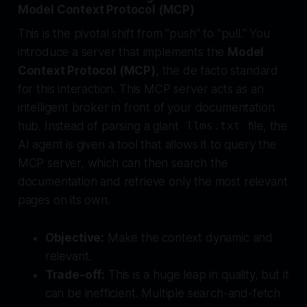
Model Context Protocol (MCP)
This is the pivotal shift from "push" to "pull." You
introduce a server that implements the
Model
Context Protocol (MCP)
, the de facto standard
for this interaction. This MCP server acts as an
intelligent broker in front of your documentation
hub. Instead of parsing a giant
file, the
llms.txt
AI agent is given a tool that allows it to
query
the
MCP server, which can then search the
documentation and retrieve only the most relevant
pages on its own.
Objective:
Make the context dynamic and
relevant.
Trade-off:
This is a huge leap in quality, but it
can be inefficient. Multiple search-and-fetch