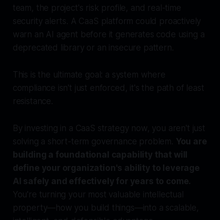
team, the project's risk profile, and real-time
security alerts. A CaaS platform could proactively
warn an AI agent
before
it generates code using a
deprecated library or an insecure pattern.
This is the ultimate goal: a system where
compliance isn't just enforced, it's the path of least
resistance.
By investing in a CaaS strategy now, you aren't just
solving a short-term governance problem.
You are
building a foundational capability that will
define your organization's ability to leverage
AI safely and effectively for years to come.
You're turning your most valuable intellectual
property—how you build things—into a scalable,