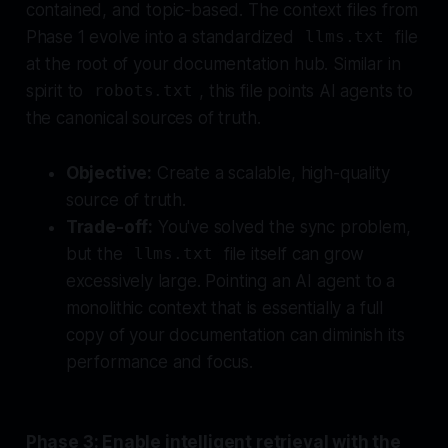
contained, and topic-based. The context files from
Phase 1 evolve into a standardized
file
llms.txt
at the root of your documentation hub. Similar in
spirit to
, this file points AI agents to
robots.txt
the canonical sources of truth.
Objective:
Create a scalable, high-quality
source of truth.
Trade-off:
You've solved the sync problem,
but the
file itself can grow
llms.txt
excessively large. Pointing an AI agent to a
monolithic context that is essentially a full
copy of your documentation can diminish its
performance and focus.
Phase 3: Enable intelligent retrieval with the