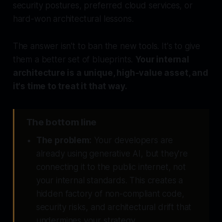
security postures, preferred cloud services, or
hard-won architectural lessons.
The answer isn't to ban the new tools. It's to give
them a better set of blueprints.
Your internal
architecture is a unique, high-value asset, and
it's time to treat it that way.
The bottom line
The problem:
Your developers are
already using generative AI, but they're
connecting it to the public internet, not
your internal standards. This creates a
hidden factory of non-compliant code,
security risks, and architectural drift that
undermines your strategy.