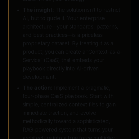
The insight:
The solution isn't to restrict
AI, but to guide it. Your enterprise
architecture—your standards, patterns,
and best practices—is a priceless
proprietary dataset. By treating it as a
product, you can create a "Context-as-a-
Service" (CaaS) that embeds your
playbook directly into AI-driven
development.
The action:
Implement a pragmatic,
four-phase CaaS playbook. Start with
simple, centralized context files to gain
immediate traction, and evolve
methodically toward a sophisticated,
RAG-powered system that turns your
architecture into a true force multiplier.