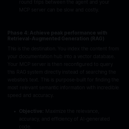
round trips between the agent and your
MCP server can be slow and costly.
Phase 4: Achieve peak performance with
Retrieval-Augmented Generation (RAG)
This is the destination. You index the content from
your documentation hub into a vector database.
Your MCP server is then reconfigured to query
this RAG system directly instead of searching the
website's text. This is purpose-built for finding the
most relevant semantic information with incredible
speed and accuracy.
Objective:
Maximize the relevance,
accuracy, and efficiency of AI-generated
code.