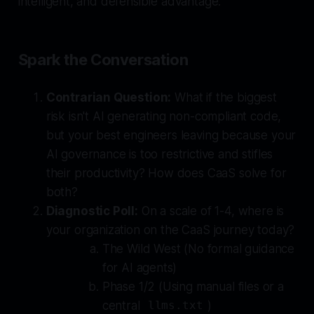
intelligent, and defensible advantage.
Spark the Conversation
Contrarian Question:
What if the biggest
risk isn't AI generating non-compliant code,
but your best engineers leaving because your
AI governance is too restrictive and stifles
their productivity? How does CaaS solve for
both?
Diagnostic Poll:
On a scale of 1-4, where is
your organization on the CaaS journey today?
The Wild West (No formal guidance
for AI agents)
Phase 1/2 (Using manual files or a
central
)
llms.txt