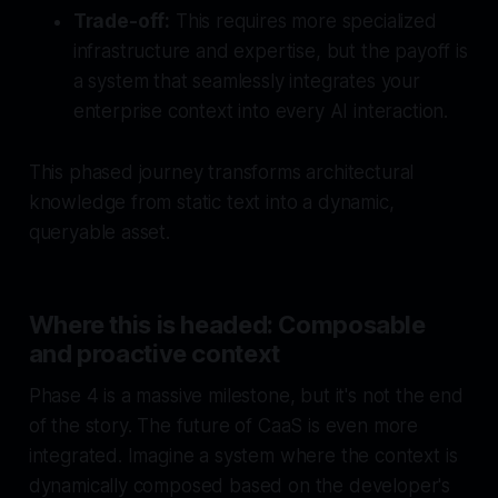
Trade-off:
This requires more specialized
infrastructure and expertise, but the payoff is
a system that seamlessly integrates your
enterprise context into every AI interaction.
This phased journey transforms architectural
knowledge from static text into a dynamic,
queryable asset.
Where this is headed: Composable
and proactive context
Phase 4 is a massive milestone, but it's not the end
of the story. The future of CaaS is even more
integrated. Imagine a system where the context is
dynamically composed based on the developer's