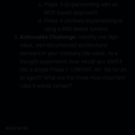
Phase 3 (Experimenting with an
MCP-based approach)
Phase 4 (Actively implementing or
using a RAG-based system)
Actionable Challenge:
Identify one high-
value, well-documented architectural
standard in your company this week. As a
thought experiment, how would you distill it
into a simple Phase 1
file for an
CONTEXT.md
AI agent? What are the three most important
rules it would contain?
READ MORE