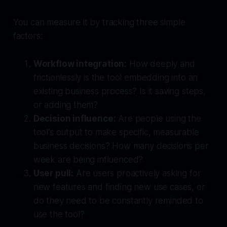
You can measure it by tracking three simple
factors:
Workflow integration:
How deeply and
frictionlessly is the tool embedding into an
existing business process? Is it saving steps,
or adding them?
Decision influence:
Are people using the
tool's output to make specific, measurable
business decisions? How many decisions per
week are being influenced?
User pull:
Are users proactively asking for
new features and finding new use cases, or
do they need to be constantly reminded to
use the tool?