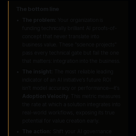
The bottom line
The problem:
Your organization is
funding technically brilliant AI proofs-of-
concept that never translate into
business value. These "science projects"
pass every technical gate but fail the one
that matters: integration into the business.
The insight:
The most reliable leading
indicator of an AI initiative's future ROI
isn't model accuracy or performance—it's
Adoption Velocity
. This metric measures
the rate at which a solution integrates into
real-world workflows, exposing its true
potential for value creation early.
The action:
Shift your AI governance