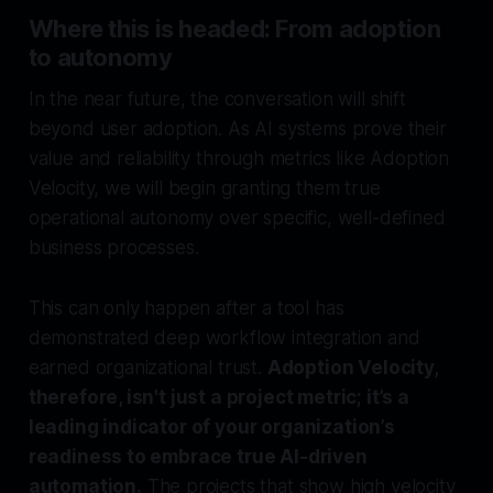
Where this is headed: From adoption
to autonomy
In the near future, the conversation will shift
beyond user adoption. As AI systems prove their
value and reliability through metrics like Adoption
Velocity, we will begin granting them true
operational autonomy over specific, well-defined
business processes.
This can only happen after a tool has
demonstrated deep workflow integration and
earned organizational trust.
Adoption Velocity,
therefore, isn't just a project metric; it’s a
leading indicator of your organization’s
readiness to embrace true AI-driven
automation.
The projects that show high velocity