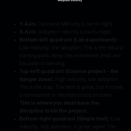
Adoption velocity
Y-Axis:
Technical Maturity (Low to High)
X-Axis:
Adoption Velocity (Low to High)
Bottom-left quadrant (Lab experiment):
Low maturity, low adoption. This is the natural
starting point. Keep the investment small and
focused on learning.
Top-left quadrant (Science project - the
danger zone):
High maturity, low adoption.
This is the trap. The tech is great, but it solves
a nonexistent or misunderstood problem.
This is where you must have the
discipline to kill the project.
Bottom-right quadrant (Simple tool):
Low
maturity, high adoption. A great signal! The