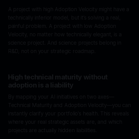
A project with high Adoption Velocity might have a
technically inferior model, but it’s solving a real,
painful problem. A project with low Adoption
Velocity, no matter how technically elegant, is a
science project. And science projects belong in
R&D, not on your strategic roadmap.
High technical maturity without
adoption is a liability
By mapping your AI initiatives on two axes—
Technical Maturity and Adoption Velocity—you can
instantly clarify your portfolio's health. This reveals
where your real strategic assets are, and which
projects are actually hidden liabilities.