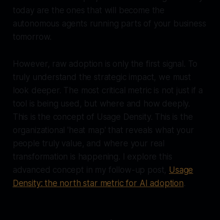
today are the ones that will become the
autonomous agents running parts of your business
tomorrow.
However, raw adoption is only the first signal. To
truly understand the strategic impact, we must
look deeper. The most critical metric is not just if a
tool is being used, but where and how deeply.
This is the concept of Usage Density. This is the
organizational 'heat map' that reveals what your
people truly value, and where your real
transformation is happening. I explore this
advanced concept in my follow-up post,
Usage
Density: the north star metric for AI adoption
.