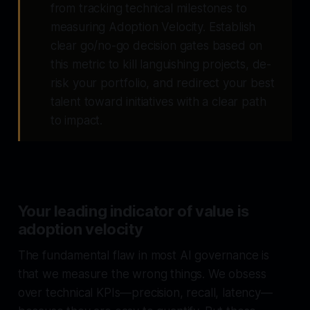
from tracking technical milestones to
measuring Adoption Velocity. Establish
clear go/no-go decision gates based on
this metric to kill languishing projects, de-
risk your portfolio, and redirect your best
talent toward initiatives with a clear path
to impact.
Your leading indicator of value is
adoption velocity
The fundamental flaw in most AI governance is
that we measure the wrong things. We obsess
over technical KPIs—precision, recall, latency—