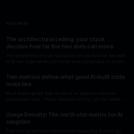
READ MORE
The architectural ceiling: your stack
decides how far the two dials can move
Two properties of your foundation decide how far the dials
of AI-era code health can move: how predictably it can be
generated, and how much it can do without external code.
By Eric Neault
10 Jul 2026
Most stacks were chosen before either mattered.
Two metrics define what good AI-built code
looks like
Most teams grade their AI rollout on adoption and task-
completion rates. Those measure activity, not the health of
what's being built. Here are two structural dials that do.
By Eric Neault
01 Jul 2026
Usage Density: The north star metric for AI
adoption
The metrics we have inherited for measuring technology