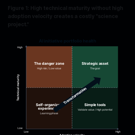
Figure 1: High technical maturity without high
adoption velocity creates a costly "science
project."
AI initiative portfolio health
High
The danger zone
Strategic asset
High risk / Low value
The goal
Technical maturity
Transformation
Self-organized
Simple tools
experiments
Validate value / High potential
Learning phase
Low
Low
High