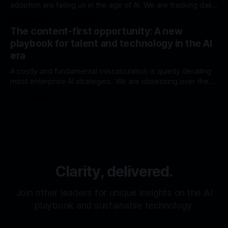
adoption are failing us in the age of AI. We are tracking daily
active users and query volumes, presenting impressive
By Eric Neault
07 Oct 2025
charts that show a steady upward trend. We are measuring
The content-first opportunity: A new
activity, and we are feeling a sense of progress. This is a
playbook for talent and technology in the AI
era
A costly and fundamental miscalculation is quietly derailing
most enterprise AI strategies. We are obsessing over the
engine—building bigger models and more complex RAG
By Eric Neault
06 Oct 2025
pipelines. In our race for a more powerful engine, we have
forgotten the fuel. But the deeper mistake is in how we
view the AI
Clarity, delivered.
Join other leaders for unique insights on the AI
playbook and sustainable technology.