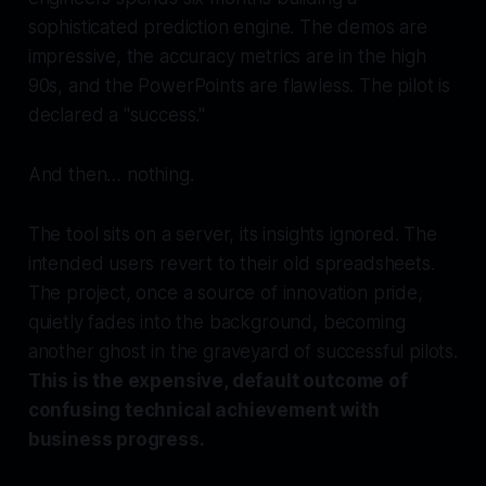
sophisticated prediction engine. The demos are
impressive, the accuracy metrics are in the high
90s, and the PowerPoints are flawless. The pilot is
declared a "success."
And then… nothing.
The tool sits on a server, its insights ignored. The
intended users revert to their old spreadsheets.
The project, once a source of innovation pride,
quietly fades into the background, becoming
another ghost in the graveyard of successful pilots.
This is the expensive, default outcome of
confusing technical achievement with
business progress.