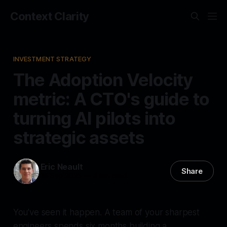
Context Clarity
INVESTMENT STRATEGY
The Adoption Velocity
metric: A CTO's guide to
turning AI pilots into
strategic assets
Eric Neault
Share
16 Sep 2025
—
4 min read
You’ve seen it happen. A team of your sharpest
engineers spends six months building a