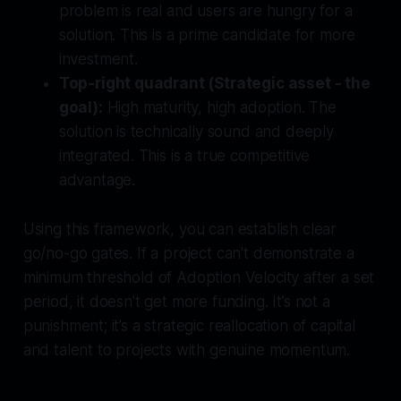
problem is real and users are hungry for a
solution. This is a prime candidate for more
investment.
Top-right quadrant (Strategic asset - the
goal):
High maturity, high adoption. The
solution is technically sound and deeply
integrated. This is a true competitive
advantage.
Using this framework, you can establish clear
go/no-go gates. If a project can't demonstrate a
minimum threshold of Adoption Velocity after a set
period, it doesn't get more funding. It’s not a
punishment; it’s a strategic reallocation of capital
and talent to projects with genuine momentum.