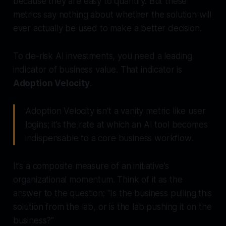
because they are easy to quantify. But these
metrics say nothing about whether the solution will
ever actually be
used
to make a better decision.
To de-risk AI investments, you need a leading
indicator of business value. That indicator is
Adoption Velocity
.
Adoption Velocity isn't a vanity metric like user
logins; it’s the rate at which an AI tool becomes
indispensable to a core business workflow.
It’s a composite measure of an initiative’s
organizational momentum. Think of it as the
answer to the question: "Is the business pulling this
solution from the lab, or is the lab pushing it on the
business?"