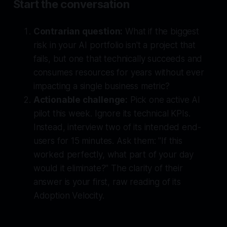
Start the conversation
Contrarian question:
What if the biggest
risk in your AI portfolio isn't a project that
fails, but one that
technically succeeds
and
consumes resources for years without ever
impacting a single business metric?
Actionable challenge:
Pick one active AI
pilot this week. Ignore its technical KPIs.
Instead, interview two of its intended end-
users for 15 minutes. Ask them: "If this
worked perfectly, what part of your day
would it eliminate?" The clarity of their
answer is your first, raw reading of its
Adoption Velocity.